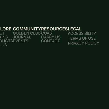
PLORE
COMMUNITY
RESOURCES
LEGAL
UT
GOLDEN CLUB
COAS
ACCESSIBILITY
AINS
JOURNAL
CARRY US
TERMS OF USE
DUCTS
EVENTS
CONTACT
PRIVACY POLICY
D US