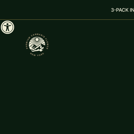
3-PACK I
FILTER