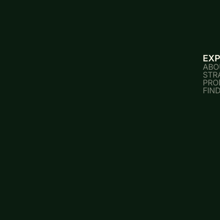
EX
ABO
STR
PRO
FIN