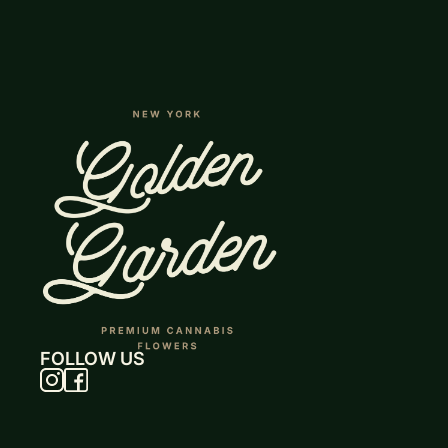
FOLLOW US