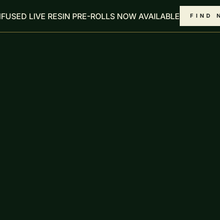
NFUSED LIVE RESIN PRE-ROLLS NOW AVAILABLE
FIND 